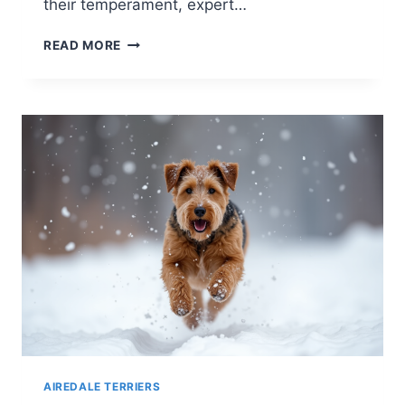
their temperament, expert…
DO
READ MORE
AIREDALE
TERRIERS
LIKE
TO
SWIM?
A
DEEP
DIVE
INTO
THEIR
WATER
AFFINITY
AIREDALE TERRIERS