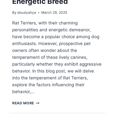
Energetic Breed
By
douziyahya
March 29, 2025
Rat Terriers, with their charming
personalities and energetic demeanor,
have become a popular choice among dog
enthusiasts. However, prospective pet
owners often wonder about the
temperament of these lively canines,
particularly whether they exhibit aggressive
behavior. In this blog post, we will delve
into the temperament of Rat Terriers,
explore the factors influencing their
behavior,…
ARE
READ MORE
RAT
TERRIERS