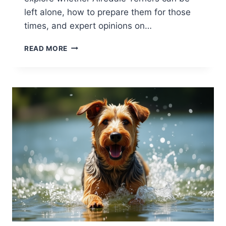
left alone, how to prepare them for those
times, and expert opinions on…
CAN
READ MORE
AIREDALE
TERRIERS
BE
LEFT
ALONE?