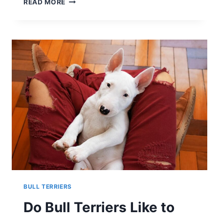
READ MORE
AIREDALE
TERRIERS
LIKE
SNOW?
A
LOOK
AT
THEIR
WINTER
PLAYFULNESS
BULL TERRIERS
Do Bull Terriers Like to