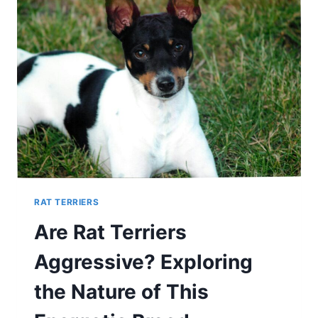
RAT TERRIERS
Are Rat Terriers
Aggressive? Exploring
the Nature of This