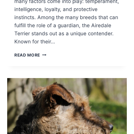
many factors come into play: temperament,
intelligence, loyalty, and protective
instincts. Among the many breeds that can
fulfill the role of a guardian, the Airedale
Terrier stands out as a unique contender.
Known for their…
ARE
READ MORE
AIREDALE
TERRIERS
GOOD
GUARD
DOGS?
ARE
THEY
PROTECTIVE?