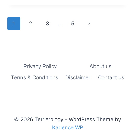
BULL
TERRIER
PROTECT
Page
Next
1
2
3
…
5
YOU?
UNDERSTANDING
navigation
Page
THEIR
PROTECTIVE
INSTINCTS
AND
ABILITIES
Privacy Policy
About us
Terms & Conditions
Disclaimer
Contact us
© 2026 Terrierology - WordPress Theme by
Kadence WP