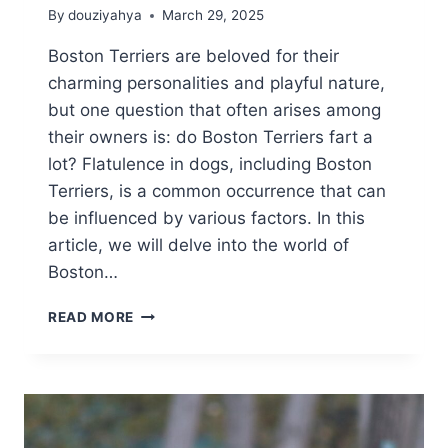
By
douziyahya
March 29, 2025
Boston Terriers are beloved for their
charming personalities and playful nature,
but one question that often arises among
their owners is: do Boston Terriers fart a
lot? Flatulence in dogs, including Boston
Terriers, is a common occurrence that can
be influenced by various factors. In this
article, we will delve into the world of
Boston…
DO
READ MORE
BOSTON
TERRIERS
FART
A
LOT?