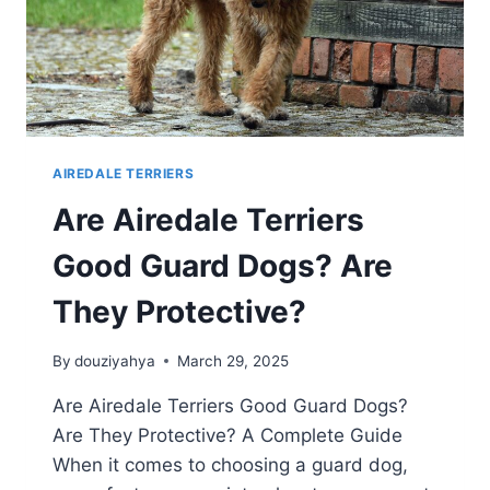
AIREDALE TERRIERS
Are Airedale Terriers
Good Guard Dogs? Are
They Protective?
By
douziyahya
March 29, 2025
Are Airedale Terriers Good Guard Dogs?
Are They Protective? A Complete Guide
When it comes to choosing a guard dog,