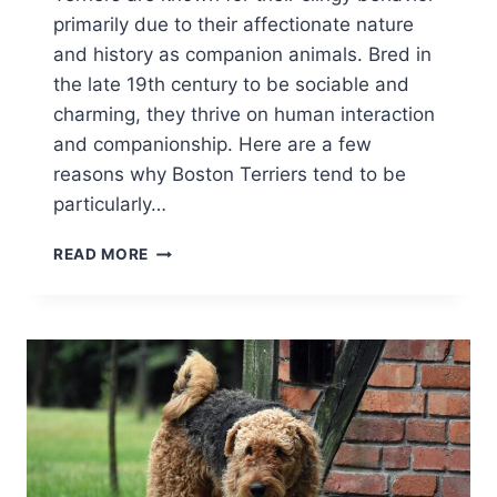
primarily due to their affectionate nature
and history as companion animals. Bred in
the late 19th century to be sociable and
charming, they thrive on human interaction
and companionship. Here are a few
reasons why Boston Terriers tend to be
particularly…
WHY
READ MORE
ARE
BOSTON
TERRIERS
SO
CLINGY
AND
NEEDY?