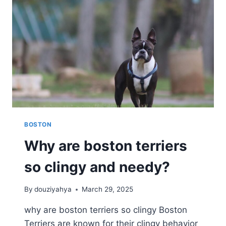
BOSTON
Why are boston terriers
so clingy and needy?
By
douziyahya
March 29, 2025
why are boston terriers so clingy Boston
Terriers are known for their clingy behavior