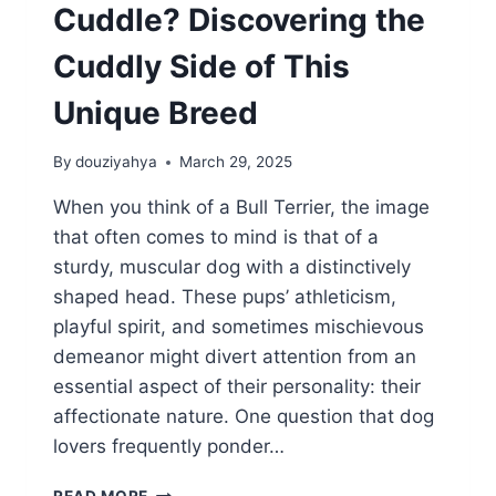
Cuddle? Discovering the
Cuddly Side of This
Unique Breed
By
douziyahya
March 29, 2025
When you think of a Bull Terrier, the image
that often comes to mind is that of a
sturdy, muscular dog with a distinctively
shaped head. These pups’ athleticism,
playful spirit, and sometimes mischievous
demeanor might divert attention from an
essential aspect of their personality: their
affectionate nature. One question that dog
lovers frequently ponder…
DO