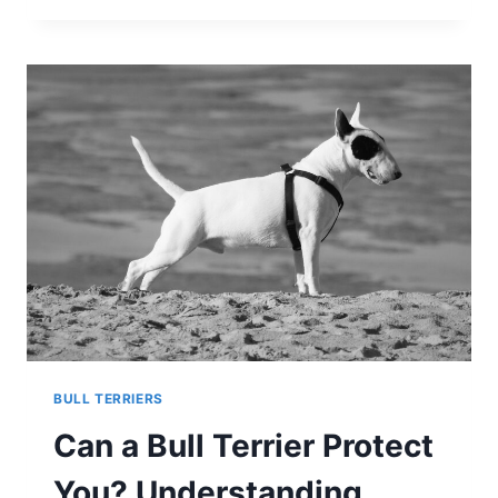
TERRIERS
BE
LEFT
ALONE?
SEPARATION
ANXIETY
IN
THE
BREED
BULL TERRIERS
Can a Bull Terrier Protect
You? Understanding