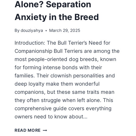
Alone? Separation
Anxiety in the Breed
By
douziyahya
March 29, 2025
Introduction: The Bull Terrier’s Need for
Companionship Bull Terriers are among the
most people-oriented dog breeds, known
for forming intense bonds with their
families. Their clownish personalities and
deep loyalty make them wonderful
companions, but these same traits mean
they often struggle when left alone. This
comprehensive guide covers everything
owners need to know about…
CAN
READ MORE
BULL