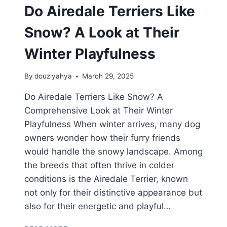
Do Airedale Terriers Like
Snow? A Look at Their
Winter Playfulness
By
douziyahya
March 29, 2025
Do Airedale Terriers Like Snow? A
Comprehensive Look at Their Winter
Playfulness When winter arrives, many dog
owners wonder how their furry friends
would handle the snowy landscape. Among
the breeds that often thrive in colder
conditions is the Airedale Terrier, known
not only for their distinctive appearance but
also for their energetic and playful…
DO