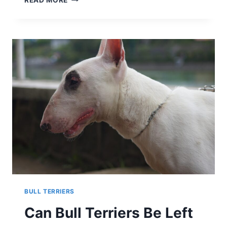
READ MORE
BULL
TERRIERS
LIKE
TO
CUDDLE?
DISCOVERING
THE
CUDDLY
SIDE
OF
THIS
UNIQUE
BREED
BULL TERRIERS
Can Bull Terriers Be Left