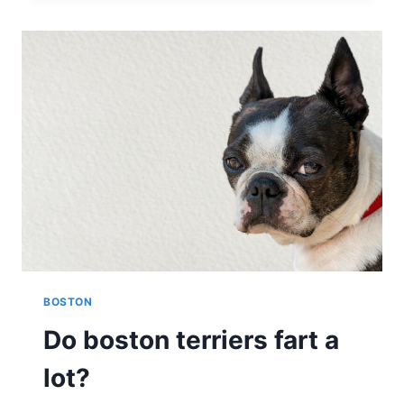
AGGRESSIVE?
EXPLORING
THE
NATURE
OF
THIS
ENERGETIC
BREED
BOSTON
Do boston terriers fart a
lot?