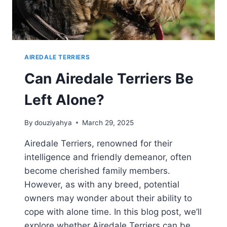
AIREDALE TERRIERS
Can Airedale Terriers Be
Left Alone?
By
douziyahya
March 29, 2025
Airedale Terriers, renowned for their
intelligence and friendly demeanor, often
become cherished family members.
However, as with any breed, potential
owners may wonder about their ability to
cope with alone time. In this blog post, we’ll
explore whether Airedale Terriers can be