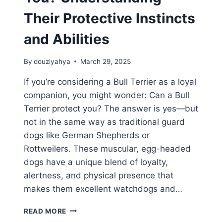
Their Protective Instincts
and Abilities
By
douziyahya
March 29, 2025
If you’re considering a Bull Terrier as a loyal
companion, you might wonder: Can a Bull
Terrier protect you? The answer is yes—but
not in the same way as traditional guard
dogs like German Shepherds or
Rottweilers. These muscular, egg-headed
dogs have a unique blend of loyalty,
alertness, and physical presence that
makes them excellent watchdogs and…
CAN
READ MORE
A