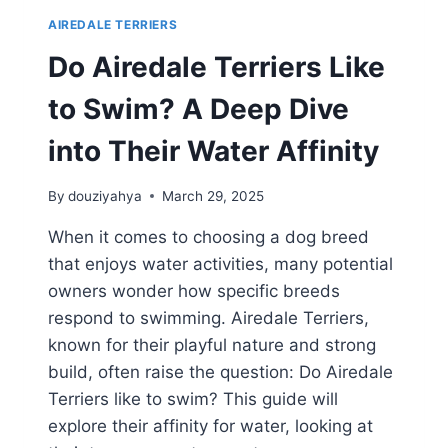
AIREDALE TERRIERS
Do Airedale Terriers Like
to Swim? A Deep Dive
into Their Water Affinity
By
douziyahya
March 29, 2025
When it comes to choosing a dog breed
that enjoys water activities, many potential
owners wonder how specific breeds
respond to swimming. Airedale Terriers,
known for their playful nature and strong
build, often raise the question: Do Airedale
Terriers like to swim? This guide will
explore their affinity for water, looking at