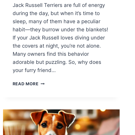
Jack Russell Terriers are full of energy
during the day, but when it’s time to
sleep, many of them have a peculiar
habit—they burrow under the blankets!
If your Jack Russell loves diving under
the covers at night, you’re not alone.
Many owners find this behavior
adorable but puzzling. So, why does
your furry friend…
WHY
READ MORE
DOES
MY
JACK
RUSSELL
LIKE
TO
SLEEP
UNDER