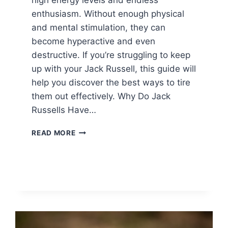
enthusiasm. Without enough physical
and mental stimulation, they can
become hyperactive and even
destructive. If you’re struggling to keep
up with your Jack Russell, this guide will
help you discover the best ways to tire
them out effectively. Why Do Jack
Russells Have…
HOW
READ MORE
TO
TIRE
OUT
A
JACK
RUSSELL
TERRIER?
BEST
EXERCISES