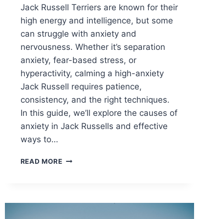
Jack Russell Terriers are known for their
high energy and intelligence, but some
can struggle with anxiety and
nervousness. Whether it’s separation
anxiety, fear-based stress, or
hyperactivity, calming a high-anxiety
Jack Russell requires patience,
consistency, and the right techniques.
In this guide, we’ll explore the causes of
anxiety in Jack Russells and effective
ways to…
HOW
READ MORE
TO
CALM
A
HIGH-
ANXIETY