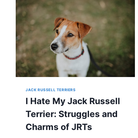
THE
TRUTH
ABOUT
THEIR
TEMPERAMENT
JACK RUSSELL TERRIERS
I Hate My Jack Russell
Terrier: Struggles and
Charms of JRTs