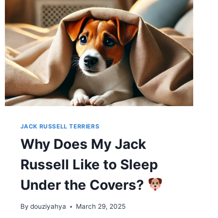
JACK RUSSELL TERRIERS
Why Does My Jack
Russell Like to Sleep
Under the Covers?
By
douziyahya
March 29, 2025