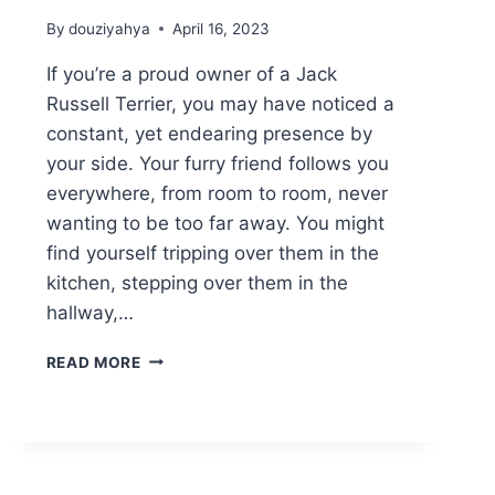
By
douziyahya
April 16, 2023
If you’re a proud owner of a Jack
Russell Terrier, you may have noticed a
constant, yet endearing presence by
your side. Your furry friend follows you
everywhere, from room to room, never
wanting to be too far away. You might
find yourself tripping over them in the
kitchen, stepping over them in the
hallway,…
WHY
READ MORE
DOES
MY
JACK
RUSSELL
FOLLOW