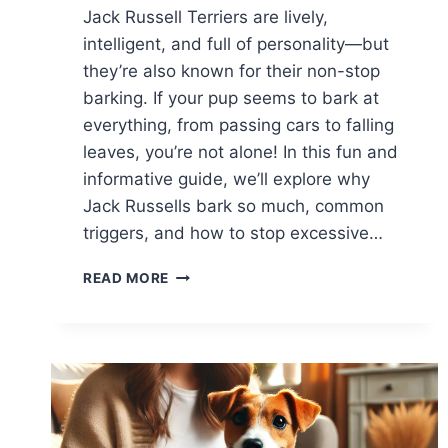
Jack Russell Terriers are lively,
intelligent, and full of personality—but
they’re also known for their non-stop
barking. If your pup seems to bark at
everything, from passing cars to falling
leaves, you’re not alone! In this fun and
informative guide, we’ll explore why
Jack Russells bark so much, common
triggers, and how to stop excessive…
WHY
READ MORE
DOES
MY
JACK
RUSSELL
BARK
AT
EVERYTHING?