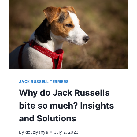
&
ACTIVITIES
JACK RUSSELL TERRIERS
Why do Jack Russells
bite so much? Insights
and Solutions
By
douziyahya
July 2, 2023