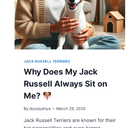
JACK RUSSELL TERRIERS
Why Does My Jack
Russell Always Sit on
Me?
By
douziyahya
March 29, 2025
Jack Russell Terriers are known for their
big personalities and even bigger