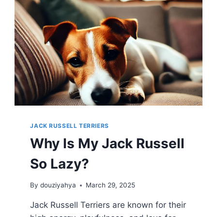
JACK RUSSELL TERRIERS
Why Is My Jack Russell
So Lazy?
By
douziyahya
March 29, 2025
Jack Russell Terriers are known for their