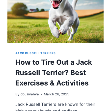
JACK RUSSELL TERRIERS
How to Tire Out a Jack
Russell Terrier? Best
Exercises & Activities
By
douziyahya
March 26, 2025
Jack Russell Terriers are known for their
high energy levels and endless