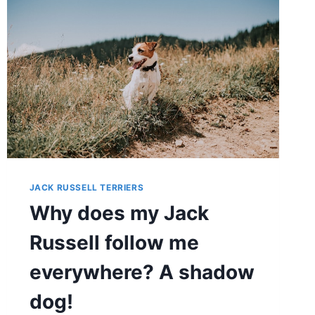
JACK
RUSSELL?
EXPERT
TIPS
&
TECHNIQUES
JACK RUSSELL TERRIERS
Why does my Jack
Russell follow me
everywhere? A shadow
dog!