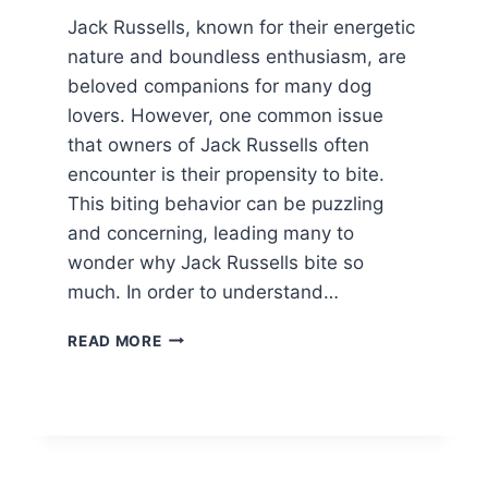
Jack Russells, known for their energetic
nature and boundless enthusiasm, are
beloved companions for many dog
lovers. However, one common issue
that owners of Jack Russells often
encounter is their propensity to bite.
This biting behavior can be puzzling
and concerning, leading many to
wonder why Jack Russells bite so
much. In order to understand…
WHY
READ MORE
DO
JACK
RUSSELLS
BITE
SO
MUCH?