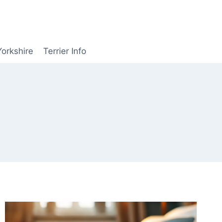
Yorkshire
Terrier Info