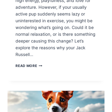
high energy, playfulness, and love for
adventure. However, if your usually
active pup suddenly seems lazy or
uninterested in exercise, you might be
wondering what’s going on. Could it be
normal relaxation, or is there something
deeper causing this change? Let’s
explore the reasons why your Jack
Russell…
WHY
READ MORE
IS
MY
JACK
RUSSELL
SO
LAZY?