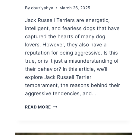
By
douziyahya
March 26, 2025
Jack Russell Terriers are energetic,
intelligent, and fearless dogs that have
captured the hearts of many dog
lovers. However, they also have a
reputation for being aggressive. Is this
true, or is it just a misunderstanding of
their behavior? In this article, we’ll
explore Jack Russell Terrier
temperament, the reasons behind their
aggressive tendencies, and…
ARE
READ MORE
JACK
RUSSELL
TERRIERS
AGGRESSIVE?