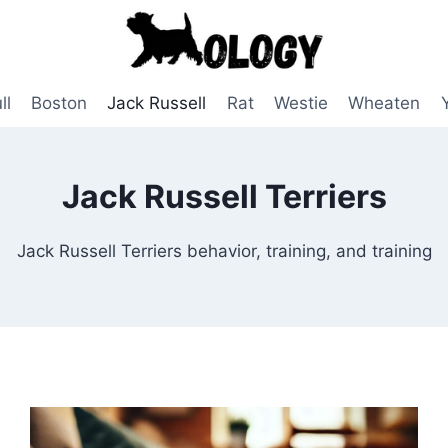
ll
Boston
Jack Russell
Rat
Westie
Wheaten
Jack Russell Terriers
Jack Russell Terriers behavior, training, and training