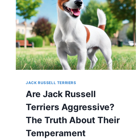
JACK RUSSELL TERRIERS
Are Jack Russell
Terriers Aggressive?
The Truth About Their
Temperament