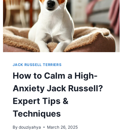
THE
COVERS?
JACK RUSSELL TERRIERS
How to Calm a High-
Anxiety Jack Russell?
Expert Tips &
Techniques
By
douziyahya
March 26, 2025