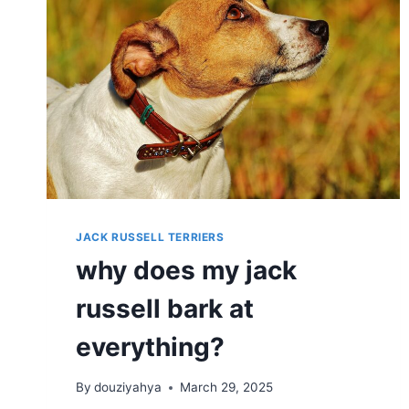
JACK RUSSELL TERRIERS
why does my jack
russell bark at
everything?
By
douziyahya
March 29, 2025