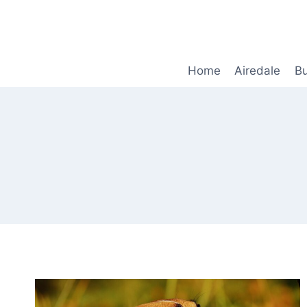
Skip
to
content
Home
Airedale
Bu