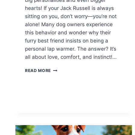
hearts! If your Jack Russell is always
sitting on you, don’t worry—you’re not
alone! Many dog owners experience
this behavior and wonder why their
furry best friend insists on being a
personal lap warmer. The answer? It’s
all about love, comfort, and instinct!…
WHY
READ MORE
DOES
MY
JACK
RUSSELL
ALWAYS
SIT
ON
ME?