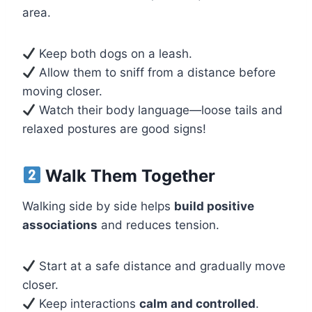
area.
Keep both dogs on a leash.
Allow them to sniff from a distance before
moving closer.
Watch their body language—loose tails and
relaxed postures are good signs!
Walk Them Together
Walking side by side helps
build positive
associations
and reduces tension.
Start at a safe distance and gradually move
closer.
Keep interactions
calm and controlled
.