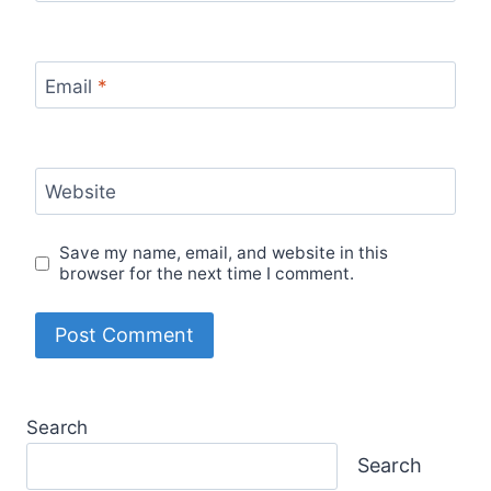
Email
*
Website
Save my name, email, and website in this
browser for the next time I comment.
Search
Search