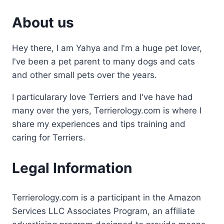
About us
Hey there, I am Yahya and I'm a huge pet lover,
I've been a pet parent to many dogs and cats
and other small pets over the years.
I particularary love Terriers and I've have had
many over the yers, Terrierology.com is where I
share my experiences and tips training and
caring for Terriers.
Legal Information
Terrierology.com is a participant in the Amazon
Services LLC Associates Program, an affiliate