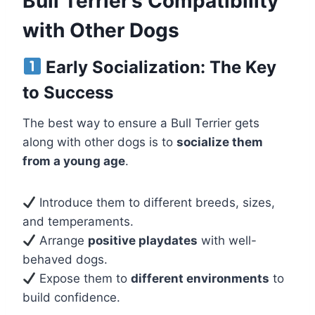
Bull Terrier’s Compatibility
with Other Dogs
Early Socialization: The Key
to Success
The best way to ensure a Bull Terrier gets
along with other dogs is to
socialize them
from a young age
.
Introduce them to different breeds, sizes,
and temperaments.
Arrange
positive playdates
with well-
behaved dogs.
Expose them to
different environments
to
build confidence.