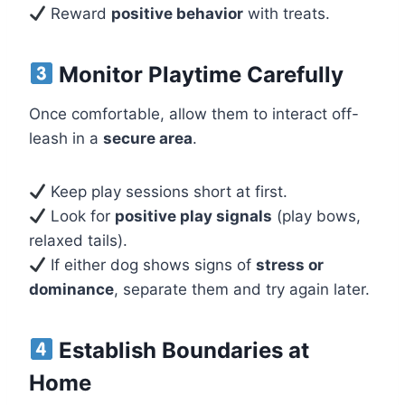
Reward
positive behavior
with treats.
Monitor Playtime Carefully
Once comfortable, allow them to interact off-
leash in a
secure area
.
Keep play sessions short at first.
Look for
positive play signals
(play bows,
relaxed tails).
If either dog shows signs of
stress or
dominance
, separate them and try again later.
Establish Boundaries at
Home