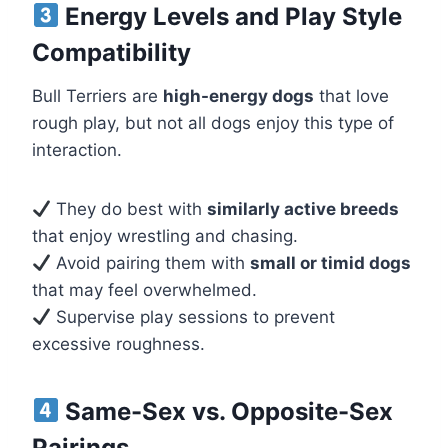
Energy Levels and Play Style
Compatibility
Bull Terriers are
high-energy dogs
that love
rough play, but not all dogs enjoy this type of
interaction.
They do best with
similarly active breeds
that enjoy wrestling and chasing.
Avoid pairing them with
small or timid dogs
that may feel overwhelmed.
Supervise play sessions to prevent
excessive roughness.
Same-Sex vs. Opposite-Sex
Pairings