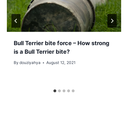
Bull Terrier bite force – How strong
is a Bull Terrier bite?
By
douziyahya
August 12, 2021