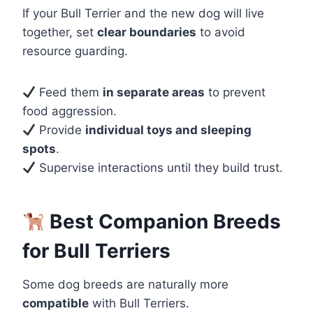
If your Bull Terrier and the new dog will live
together, set
clear boundaries
to avoid
resource guarding.
Feed them
in separate areas
to prevent
food aggression.
Provide
individual toys and sleeping
spots
.
Supervise interactions until they build trust.
Best Companion Breeds
for Bull Terriers
Some dog breeds are naturally more
compatible
with Bull Terriers.