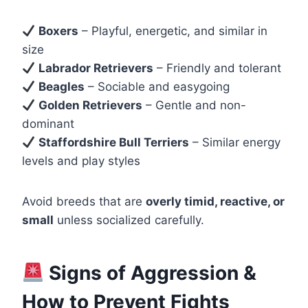
Boxers
– Playful, energetic, and similar in
size
Labrador Retrievers
– Friendly and tolerant
Beagles
– Sociable and easygoing
Golden Retrievers
– Gentle and non-
dominant
Staffordshire Bull Terriers
– Similar energy
levels and play styles
Avoid breeds that are
overly timid, reactive, or
small
unless socialized carefully.
Signs of Aggression &
How to Prevent Fights