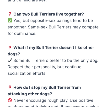
Can two Bull Terriers live together?
Yes, but opposite-sex pairings tend to be
smoother. Same-sex Bull Terriers may compete
for dominance.
What if my Bull Terrier doesn’t like other
dogs?
Some Bull Terriers prefer to be the only dog.
Respect their personality, but continue
socialization efforts.
How do I stop my Bull Terrier from
attacking other dogs?
Never encourage rough play. Use positive
reinforcement training and, if necessary, seek a