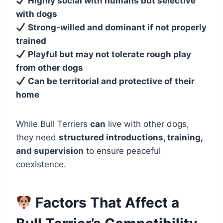
Highly social with humans but selective
with dogs
Strong-willed and dominant if not properly
trained
Playful but may not tolerate rough play
from other dogs
Can be territorial and protective of their
home
While Bull Terriers
can
live with other dogs,
they need
structured introductions, training,
and supervision
to ensure peaceful
coexistence.
Factors That Affect a