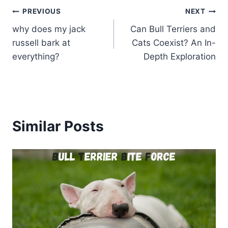
Post
PREVIOUS
NEXT
why does my jack
Can Bull Terriers and
navigation
russell bark at
Cats Coexist? An In-
everything?
Depth Exploration
Similar Posts