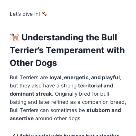
Let’s dive in!
Understanding the Bull
Terrier’s Temperament with
Other Dogs
Bull Terriers are
loyal, energetic, and playful
,
but they also have a strong
territorial and
dominant streak
. Originally bred for bull-
baiting and later refined as a companion breed,
Bull Terriers can sometimes be
stubborn and
assertive
around other dogs.