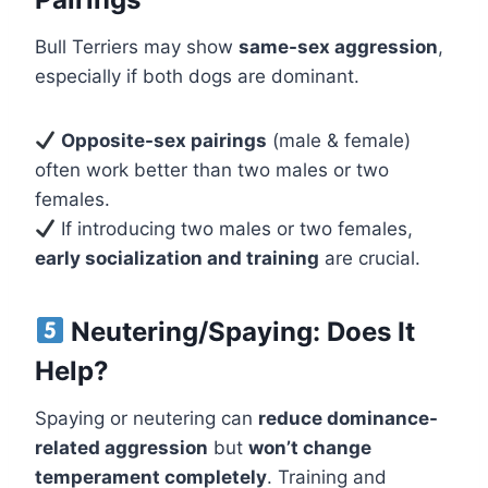
Bull Terriers may show
same-sex aggression
,
especially if both dogs are dominant.
Opposite-sex pairings
(male & female)
often work better than two males or two
females.
If introducing two males or two females,
early socialization and training
are crucial.
Neutering/Spaying: Does It
Help?
Spaying or neutering can
reduce dominance-
related aggression
but
won’t change
temperament completely
. Training and