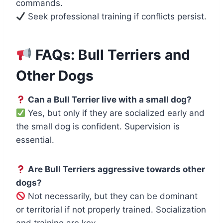
commands.
Seek professional training if conflicts persist.
FAQs: Bull Terriers and
Other Dogs
Can a Bull Terrier live with a small dog?
Yes, but only if they are socialized early and
the small dog is confident. Supervision is
essential.
Are Bull Terriers aggressive towards other
dogs?
Not necessarily, but they can be dominant
or territorial if not properly trained. Socialization
and training are key.