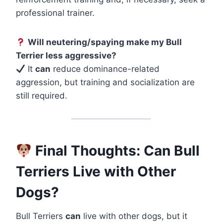
professional trainer.
Will neutering/spaying make my Bull
Terrier less aggressive?
It
can
reduce dominance-related
aggression, but training and socialization are
still required.
Final Thoughts: Can Bull
Terriers Live with Other
Dogs?
Bull Terriers
can
live with other dogs, but it