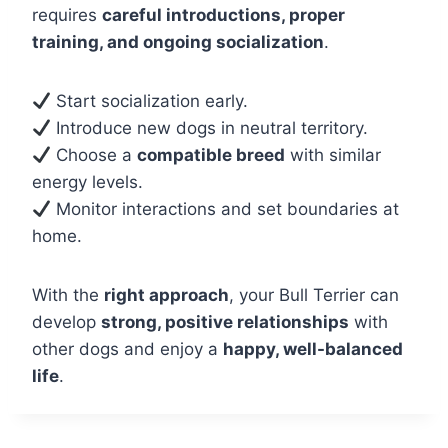
requires
careful introductions, proper
training, and ongoing socialization
.
Start socialization early.
Introduce new dogs in neutral territory.
Choose a
compatible breed
with similar
energy levels.
Monitor interactions and set boundaries at
home.
With the
right approach
, your Bull Terrier can
develop
strong, positive relationships
with
other dogs and enjoy a
happy, well-balanced
life
.