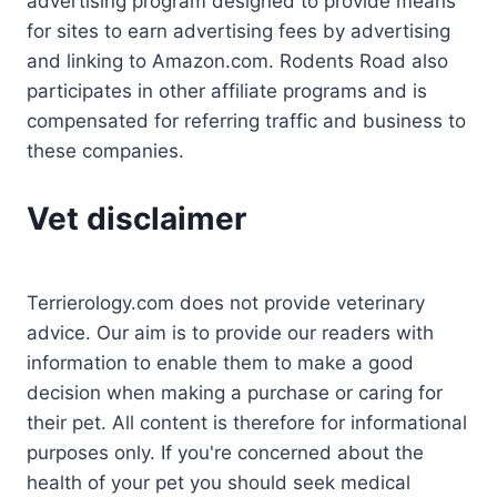
advertising program designed to provide means
for sites to earn advertising fees by advertising
and linking to Amazon.com. Rodents Road also
participates in other affiliate programs and is
compensated for referring traffic and business to
these companies.
Vet disclaimer
Terrierology.com does not provide veterinary
advice. Our aim is to provide our readers with
information to enable them to make a good
decision when making a purchase or caring for
their pet. All content is therefore for informational
purposes only. If you're concerned about the
health of your pet you should seek medical