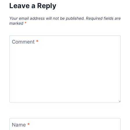
Leave a Reply
Your email address will not be published.
Required fields are
marked
*
Comment
*
Name
*