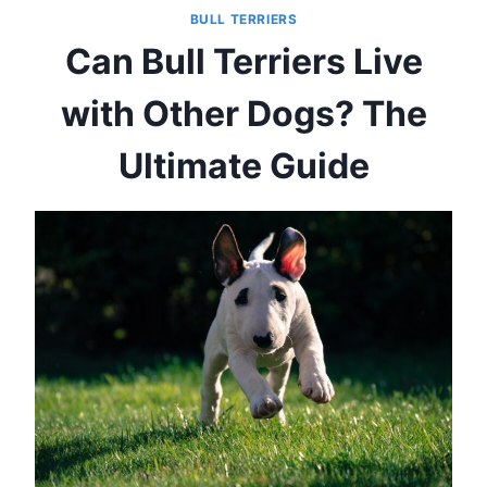
BULL TERRIERS
Can Bull Terriers Live
with Other Dogs? The
Ultimate Guide