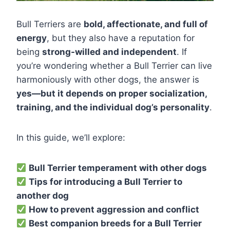
Bull Terriers are
bold, affectionate, and full of
energy
, but they also have a reputation for
being
strong-willed and independent
. If
you’re wondering whether a Bull Terrier can live
harmoniously with other dogs, the answer is
yes—but it depends on proper socialization,
training, and the individual dog’s personality
.
In this guide, we’ll explore:
Bull Terrier temperament with other dogs
Tips for introducing a Bull Terrier to
another dog
How to prevent aggression and conflict
Best companion breeds for a Bull Terrier