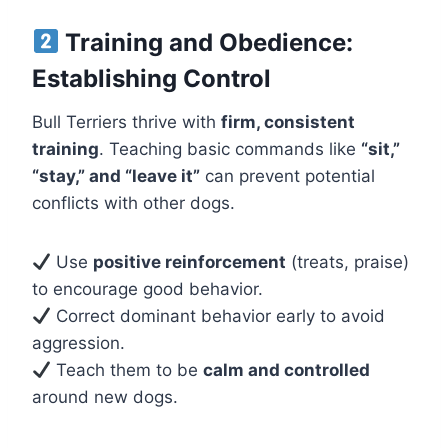
Training and Obedience:
Establishing Control
Bull Terriers thrive with
firm, consistent
training
. Teaching basic commands like
“sit,”
“stay,” and “leave it”
can prevent potential
conflicts with other dogs.
Use
positive reinforcement
(treats, praise)
to encourage good behavior.
Correct dominant behavior early to avoid
aggression.
Teach them to be
calm and controlled
around new dogs.