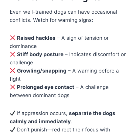
Even well-trained dogs can have occasional
conflicts. Watch for warning signs:
Raised hackles
– A sign of tension or
dominance
Stiff body posture
– Indicates discomfort or
challenge
Growling/snapping
– A warning before a
fight
Prolonged eye contact
– A challenge
between dominant dogs
If aggression occurs,
separate the dogs
calmly and immediately
.
Don’t punish—redirect their focus with