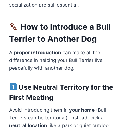
socialization are still essential.
How to Introduce a Bull
Terrier to Another Dog
A
proper introduction
can make all the
difference in helping your Bull Terrier live
peacefully with another dog.
Use Neutral Territory for the
First Meeting
Avoid introducing them in
your home
(Bull
Terriers can be territorial). Instead, pick a
neutral location
like a park or quiet outdoor