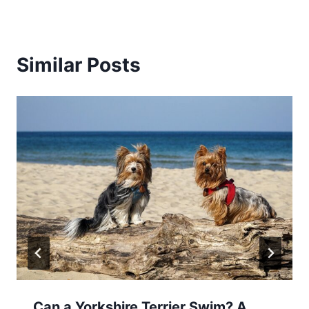
Similar Posts
Can a Yorkshire Terrier Swim? A