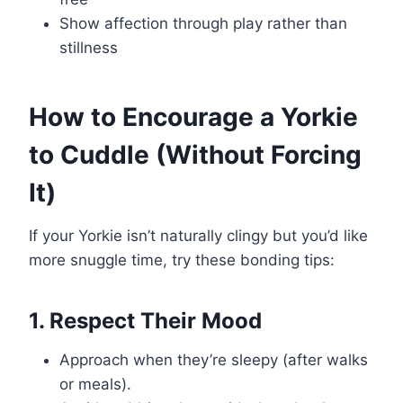
Show affection through play rather than
stillness
How to Encourage a Yorkie
to Cuddle (Without Forcing
It)
If your Yorkie isn’t naturally clingy but you’d like
more snuggle time, try these bonding tips:
1. Respect Their Mood
Approach when they’re sleepy (after walks
or meals).