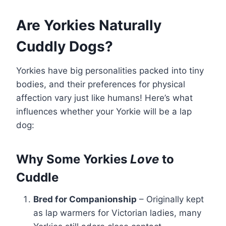
Are Yorkies Naturally
Cuddly Dogs?
Yorkies have big personalities packed into tiny
bodies, and their preferences for physical
affection vary just like humans! Here’s what
influences whether your Yorkie will be a lap
dog:
Why Some Yorkies
Love
to
Cuddle
Bred for Companionship
– Originally kept
as lap warmers for Victorian ladies, many