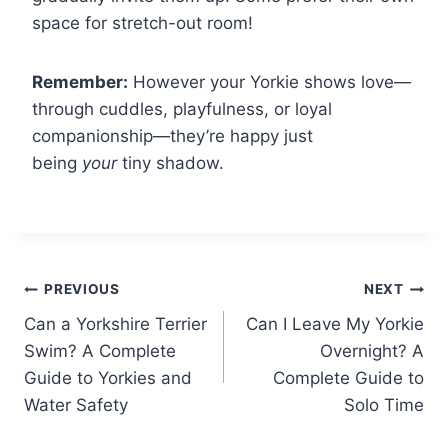
space for stretch-out room!
Remember:
However your Yorkie shows love—
through cuddles, playfulness, or loyal
companionship—they’re happy just
being
your
tiny shadow.
Post
PREVIOUS
NEXT
Can a Yorkshire Terrier
Can I Leave My Yorkie
navigation
Swim? A Complete
Overnight? A
Guide to Yorkies and
Complete Guide to
Water Safety
Solo Time