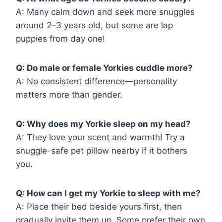
A: Many calm down and seek more snuggles
around 2–3 years old, but some are lap
puppies from day one!
Q: Do male or female Yorkies cuddle more?
A: No consistent difference—personality
matters more than gender.
Q: Why does my Yorkie sleep on my head?
A: They love your scent and warmth! Try a
snuggle-safe pet pillow nearby if it bothers
you.
Q: How can I get my Yorkie to sleep with me?
A: Place their bed beside yours first, then
gradually invite them up. Some prefer their own