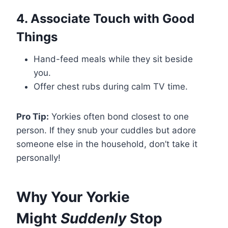
4. Associate Touch with Good
Things
Hand-feed meals while they sit beside
you.
Offer chest rubs during calm TV time.
Pro Tip:
Yorkies often bond closest to one
person. If they snub your cuddles but adore
someone else in the household, don’t take it
personally!
Why Your Yorkie
Might
Suddenly
Stop