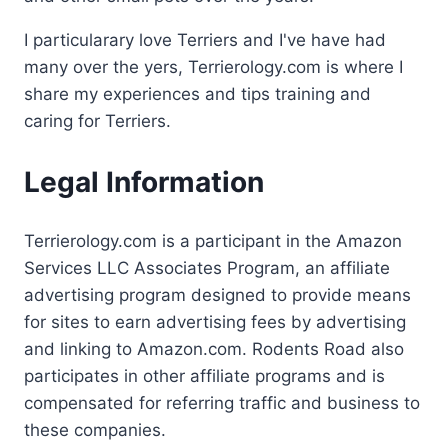
I particularary love Terriers and I've have had
many over the yers, Terrierology.com is where I
share my experiences and tips training and
caring for Terriers.
Legal Information
Terrierology.com is a participant in the Amazon
Services LLC Associates Program, an affiliate
advertising program designed to provide means
for sites to earn advertising fees by advertising
and linking to Amazon.com. Rodents Road also
participates in other affiliate programs and is
compensated for referring traffic and business to
these companies.