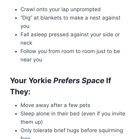
Crawl onto your lap unprompted
“Dig” at blankets to make a nest against
you
Fall asleep pressed against your side or
neck
Follow you from room to room just to be
near you
Your Yorkie
Prefers Space
If
They:
Move away after a few pets
Sleep alone in their bed (even if you invite
them up)
Only tolerate brief hugs before squirming
free