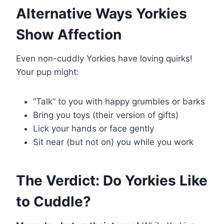
Alternative Ways Yorkies
Show Affection
Even non-cuddly Yorkies have loving quirks!
Your pup might:
“Talk” to you with happy grumbles or barks
Bring you toys (their version of gifts)
Lick your hands or face gently
Sit near (but not on) you while you work
The Verdict: Do Yorkies Like
to Cuddle?