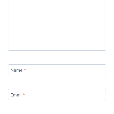
Name
*
Email
*