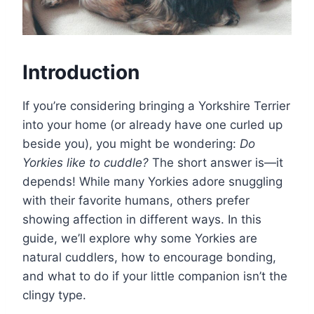
Introduction
If you’re considering bringing a Yorkshire Terrier
into your home (or already have one curled up
beside you), you might be wondering:
Do
Yorkies like to cuddle?
The short answer is—it
depends! While many Yorkies adore snuggling
with their favorite humans, others prefer
showing affection in different ways. In this
guide, we’ll explore why some Yorkies are
natural cuddlers, how to encourage bonding,
and what to do if your little companion isn’t the
clingy type.