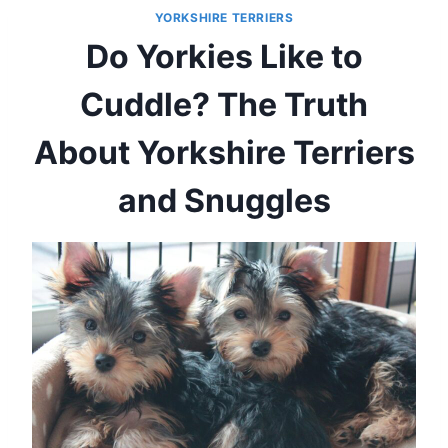
YORKSHIRE TERRIERS
Do Yorkies Like to
Cuddle? The Truth
About Yorkshire Terriers
and Snuggles