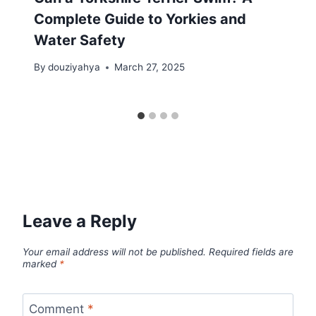
Complete Guide to Yorkies and
Water Safety
By
douziyahya
March 27, 2025
Leave a Reply
Your email address will not be published.
Required fields are
marked
*
Comment
*