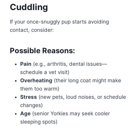
Cuddling
If your once-snuggly pup starts avoiding
contact, consider:
Possible Reasons:
Pain
(e.g., arthritis, dental issues—
schedule a vet visit)
Overheating
(their long coat might make
them too warm)
Stress
(new pets, loud noises, or schedule
changes)
Age
(senior Yorkies may seek cooler
sleeping spots)