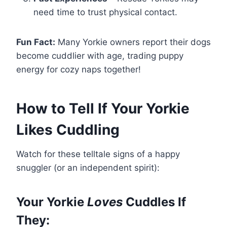
need time to trust physical contact.
Fun Fact:
Many Yorkie owners report their dogs
become cuddlier with age, trading puppy
energy for cozy naps together!
How to Tell If Your Yorkie
Likes Cuddling
Watch for these telltale signs of a happy
snuggler (or an independent spirit):
Your Yorkie
Loves
Cuddles If
They: