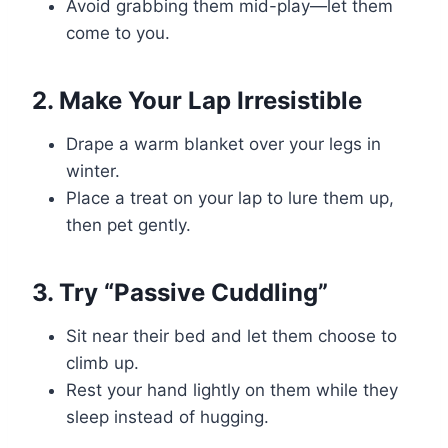
Avoid grabbing them mid-play—let them
come to you.
2. Make Your Lap Irresistible
Drape a warm blanket over your legs in
winter.
Place a treat on your lap to lure them up,
then pet gently.
3. Try “Passive Cuddling”
Sit near their bed and let them choose to
climb up.
Rest your hand lightly on them while they
sleep instead of hugging.