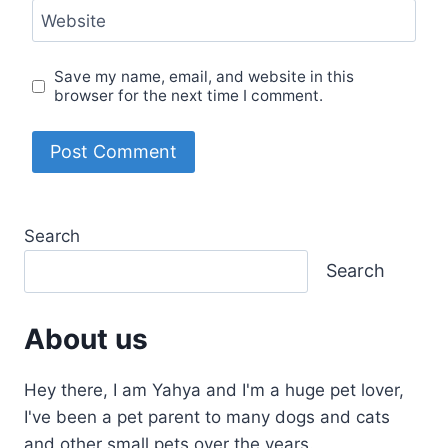
Website
Save my name, email, and website in this
browser for the next time I comment.
Search
Search
About us
Hey there, I am Yahya and I'm a huge pet lover,
I've been a pet parent to many dogs and cats
and other small pets over the years.