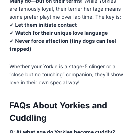
Many do—but on their terms!
While Yorkies
are famously loyal, their terrier heritage means
some prefer playtime over lap time. The key is:
✔
Let them initiate contact
✔
Watch for their unique love language
✔
Never force affection (tiny dogs can feel
trapped)
Whether your Yorkie is a stage-5 clinger or a
“close but no touching” companion, they’ll show
love in their own special way!
FAQs About Yorkies and
Cuddling
Q: At what age do Yorkies become cuddly?