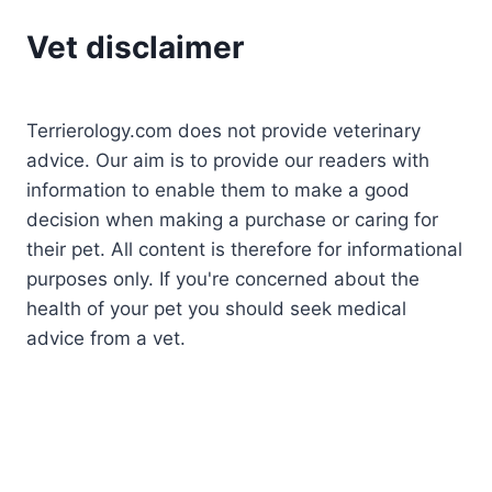
Vet disclaimer
Terrierology.com does not provide veterinary
advice. Our aim is to provide our readers with
information to enable them to make a good
decision when making a purchase or caring for
their pet. All content is therefore for informational
purposes only. If you're concerned about the
health of your pet you should seek medical
advice from a vet.