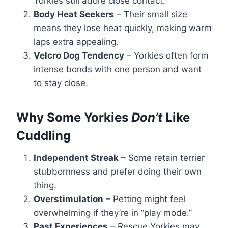
Yorkies still adore close contact.
Body Heat Seekers
– Their small size
means they lose heat quickly, making warm
laps extra appealing.
Velcro Dog Tendency
– Yorkies often form
intense bonds with one person and want
to stay close.
Why Some Yorkies
Don’t
Like
Cuddling
Independent Streak
– Some retain terrier
stubbornness and prefer doing their own
thing.
Overstimulation
– Petting might feel
overwhelming if they’re in “play mode.”
Past Experiences
– Rescue Yorkies may