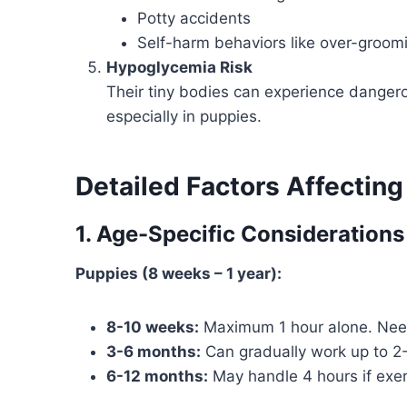
Potty accidents
Self-harm behaviors like over-groom
Hypoglycemia Risk
Their tiny bodies can experience danger
especially in puppies.
Detailed Factors Affectin
1. Age-Specific Considerations
Puppies (8 weeks – 1 year):
8-10 weeks:
Maximum 1 hour alone. Need 
3-6 months:
Can gradually work up to 2-3
6-12 months:
May handle 4 hours if exe