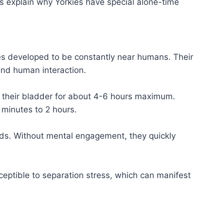
s explain why Yorkies have special alone-time
s developed to be constantly near humans. Their
und human interaction.
ld their bladder for about 4-6 hours maximum.
minutes to 2 hours.
ds. Without mental engagement, they quickly
eptible to separation stress, which can manifest