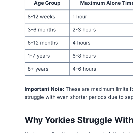
Age Group
Maximum Alone Tim
8-12 weeks
1 hour
3-6 months
2-3 hours
6-12 months
4 hours
1-7 years
6-8 hours
8+ years
4-6 hours
Important Note:
These are maximum limits fo
struggle with even shorter periods due to sep
Why Yorkies Struggle With