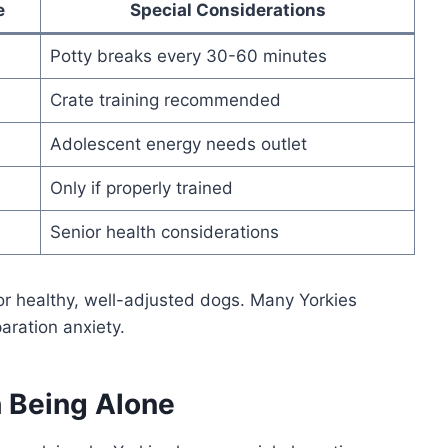
e
Special Considerations
Potty breaks every 30-60 minutes
Crate training recommended
Adolescent energy needs outlet
Only if properly trained
Senior health considerations
r healthy, well-adjusted dogs. Many Yorkies
aration anxiety.
 Being Alone