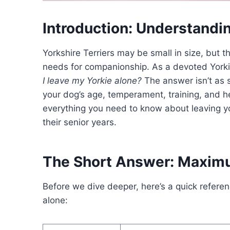
Introduction: Understandi
Yorkshire Terriers may be small in size, but
needs for companionship. As a devoted York
I leave my Yorkie alone?
The answer isn’t as 
your dog’s age, temperament, training, and he
everything you need to know about leaving y
their senior years.
The Short Answer: Maxim
Before we dive deeper, here’s a quick referenc
alone: