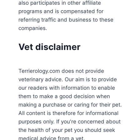
also participates in other affiliate
programs and is compensated for
referring traffic and business to these
companies.
Vet disclaimer
Terrierology.com does not provide
veterinary advice. Our aim is to provide
our readers with information to enable
them to make a good decision when
making a purchase or caring for their pet.
All content is therefore for informational
purposes only. If you're concerned about
the health of your pet you should seek
medical advice from a vet.