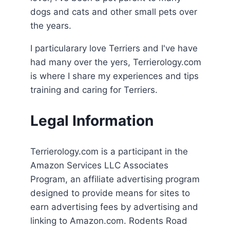
dogs and cats and other small pets over
the years.
I particularary love Terriers and I've have
had many over the yers, Terrierology.com
is where I share my experiences and tips
training and caring for Terriers.
Legal Information
Terrierology.com is a participant in the
Amazon Services LLC Associates
Program, an affiliate advertising program
designed to provide means for sites to
earn advertising fees by advertising and
linking to Amazon.com. Rodents Road