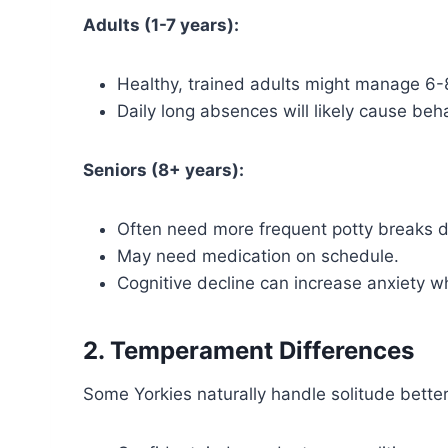
Adults (1-7 years):
Healthy, trained adults might manage 6-8
Daily long absences will likely cause beha
Seniors (8+ years):
Often need more frequent potty breaks 
May need medication on schedule.
Cognitive decline can increase anxiety w
2. Temperament Differences
Some Yorkies naturally handle solitude better