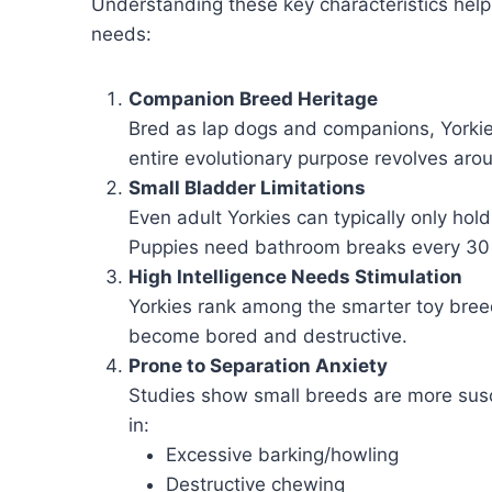
Understanding these key characteristics help
needs:
Companion Breed Heritage
Bred as lap dogs and companions, Yorkie
entire evolutionary purpose revolves aro
Small Bladder Limitations
Even adult Yorkies can typically only ho
Puppies need bathroom breaks every 30 
High Intelligence Needs Stimulation
Yorkies rank among the smarter toy bree
become bored and destructive.
Prone to Separation Anxiety
Studies show small breeds are more susc
in:
Excessive barking/howling
Destructive chewing