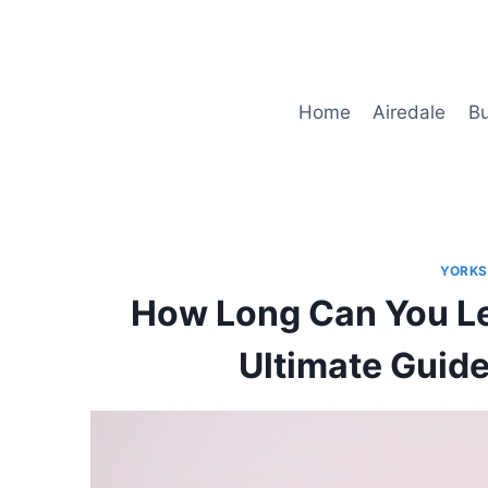
Skip
to
content
Home
Airedale
Bu
YORKS
How Long Can You Le
Ultimate Guide