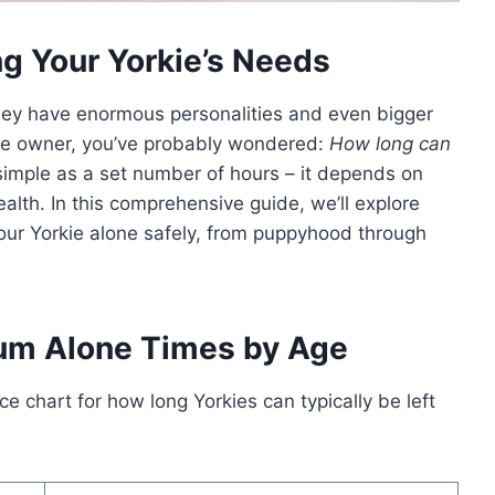
ng Your Yorkie’s Needs
 they have enormous personalities and even bigger
ie owner, you’ve probably wondered:
How long can
simple as a set number of hours – it depends on
alth. In this comprehensive guide, we’ll explore
our Yorkie alone safely, from puppyhood through
um Alone Times by Age
e chart for how long Yorkies can typically be left