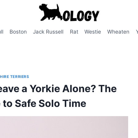
ll
Boston
Jack Russell
Rat
Westie
Wheaten
HIRE TERRIERS
ave a Yorkie Alone? The
 to Safe Solo Time