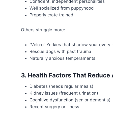
Confident, independent personalities
Well socialized from puppyhood
Properly crate trained
Others struggle more:
“Velcro” Yorkies that shadow your every
Rescue dogs with past trauma
Naturally anxious temperaments
3. Health Factors That Reduce
Diabetes (needs regular meals)
Kidney issues (frequent urination)
Cognitive dysfunction (senior dementia)
Recent surgery or illness