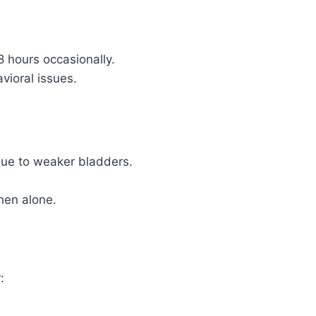
 hours occasionally.
vioral issues.
due to weaker bladders.
hen alone.
: