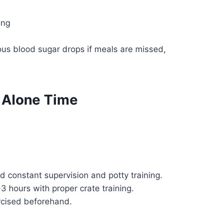
ing
ous blood sugar drops if meals are missed,
g Alone Time
constant supervision and potty training.
 hours with proper crate training.
rcised beforehand.