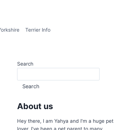
Yorkshire
Terrier Info
Search
Search
About us
Hey there, I am Yahya and I'm a huge pet
lover, I've been a pet parent to many