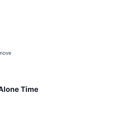
 move
 Alone Time